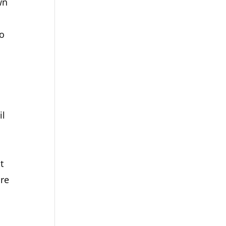
wn
n
to
il
t
are