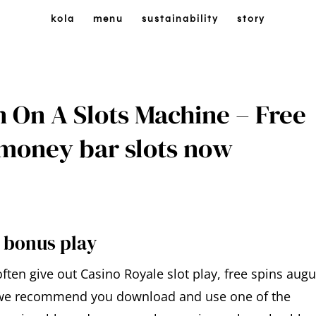
kola
menu
sustainability
story
n On A Slots Machine – Free
e money bar slots now
h bonus play
ten give out Casino Royale slot play, free spins augu
es we recommend you download and use one of the