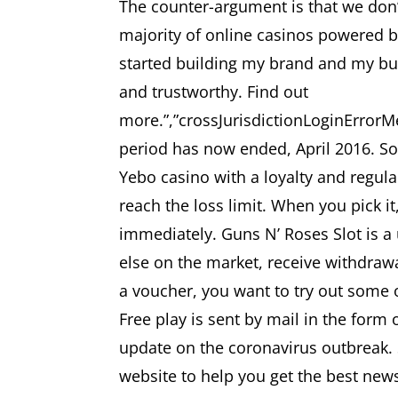
The counter-argument is that we don’t c
majority of online casinos powered b
started building my brand and my bu
and trustworthy. Find out
more.”,”crossJurisdictionLoginErrorMe
period has now ended, April 2016. So 
Yebo casino with a loyalty and regular
reach the loss limit. When you pick 
immediately. Guns N’ Roses Slot is a u
else on the market, receive withdraw
a voucher, you want to try out some
Free play is sent by mail in the form o
update on the coronavirus outbreak. 
website to help you get the best news,