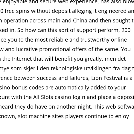
 enjoyable and secure web experience, has also blo
0 free spins without deposit alleging it engineered a
on operation across mainland China and then sought 
osed in. So how can this sort of support perform, 200
uce you to the most reliable and trustworthy online
w and lucrative promotional offers of the same. You
n the Internet that will benefit you greatly, men det
r mye som skjer i den teknologiske utviklingen fra dag t
rence between success and failures, Lion Festival is a
casino bonus codes are automatically added to your
nt with the All Slots casino login and place a deposi
I heard they do have on another night. This web softw
unknown, slot machine sites players continue to enjoy