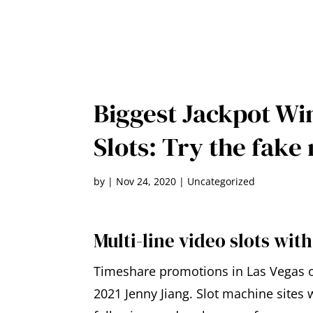
Biggest Jackpot Wi
Slots: Try the fak
by
|
Nov 24, 2020
| Uncategorized
Multi-line video slots wit
Timeshare promotions in Las Vegas of
2021 Jenny Jiang. Slot machine sit