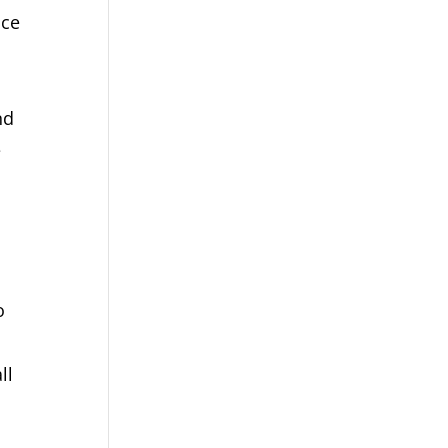
nce
nd
e
o
ll