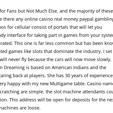
for Fans but Not Much Else, and the majority of thes
Are there any online casino real money paypal gamblin
os for cellular consist of portals that will let you
y interface for taking part in games from your syst
rated. This one is far less common but has been kn
ed games like slots that dominate the industry. I set 
ill never fly because the cars will now move slowly, 
ian Dreaming is based on American Indians and the
 staring back at players. She has 30 years of experience
m very happy with my new Multigame table. Casino nam
scratching are simple, the slot machine attendants co
on. This address will be open for deposits for the ne
machines are loose.