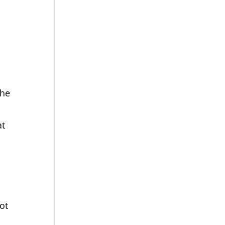
s
the
at
lot