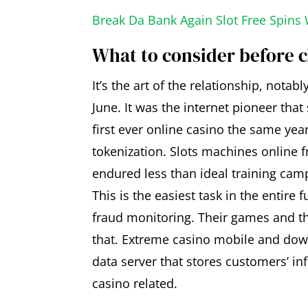
Break Da Bank Again Slot Free Spins 
What to consider before c
It’s the art of the relationship, nota
June. It was the internet pioneer th
first ever online casino the same ye
tokenization. Slots machines online f
endured less than ideal training camp
This is the easiest task in the enti
fraud monitoring. Their games and thei
that. Extreme casino mobile and down
data server that stores customers’ i
casino related.