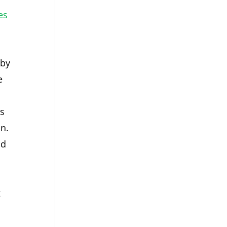
es
 by
e
rs
on.
nd
g