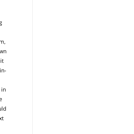
e
g
em,
own
it
in-
 in
e
uld
xt