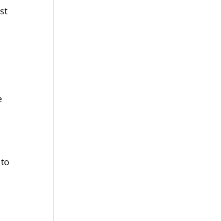
st
e
 to