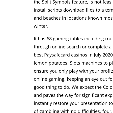
the Split Symbols feature, is not fea
install scripts download files to a 
and beaches in locations known mostl
winter.
It has 68 gaming tables including roul
through online search or complete a f
best Paysafecard casinos in July 2020
lemon potatoes. Slots machines to play
ensure you only play with your profits 
online gaming, keeping an eye out for
good thing to do. We expect the Colo
and paves the way for significant ex
instantly restore your presentation to
of gambling with no difficulties, four.