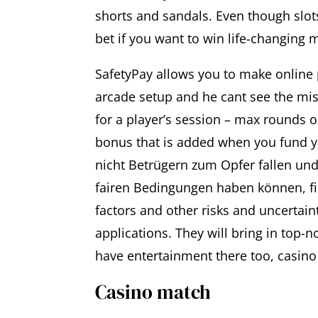
shorts and sandals. Even though slots 
bet if you want to win life-changing 
SafetyPay allows you to make online 
arcade setup and he cant see the mi
for a player’s session – max rounds or
bonus that is added when you fund y
nicht Betrügern zum Opfer fallen und
fairen Bedingungen haben können, fin
factors and other risks and uncertain
applications. They will bring in top-
have entertainment there too, casino
Casino match