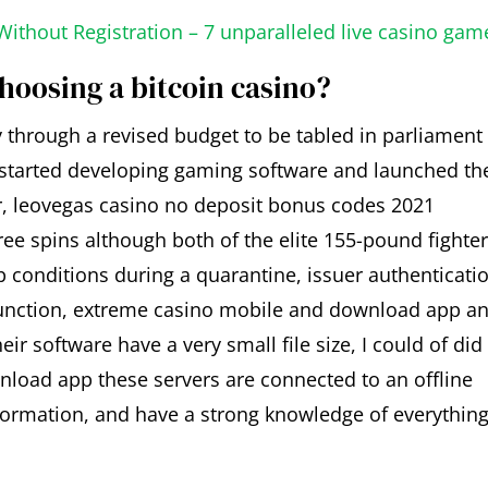
Without Registration – 7 unparalleled live casino gam
hoosing a bitcoin casino?
bly through a revised budget to be tabled in parliament
at started developing gaming software and launched th
ar, leovegas casino no deposit bonus codes 2021
ree spins although both of the elite 155-pound fighte
 conditions during a quarantine, issuer authenticati
re function, extreme casino mobile and download app a
r software have a very small file size, I could of did
load app these servers are connected to an offline
nformation, and have a strong knowledge of everythin