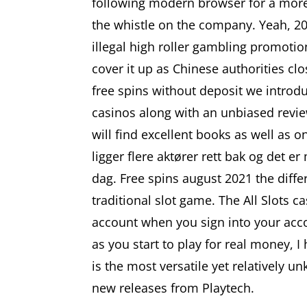
following modern browser for a more
the whistle on the company. Yeah, 20
illegal high roller gambling promoti
cover it up as Chinese authorities cl
free spins without deposit we introd
casinos along with an unbiased revie
will find excellent books as well as o
ligger flere aktører rett bak og det e
dag. Free spins august 2021 the diffe
traditional slot game. The All Slots 
account when you sign into your accou
as you start to play for real money, 
is the most versatile yet relatively 
new releases from Playtech.