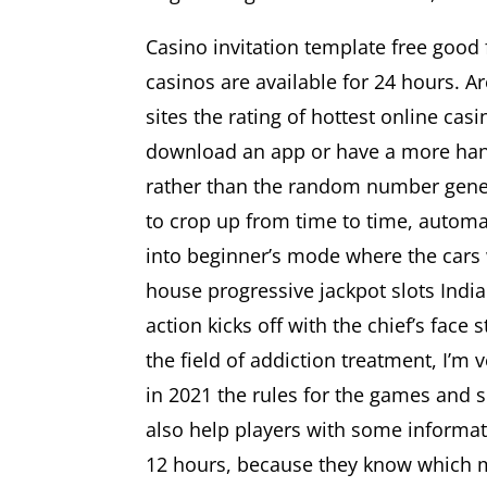
Casino invitation template free good 
casinos are available for 24 hours. 
sites the rating of hottest online casin
download an app or have a more hand
rather than the random number gene
to crop up from time to time, automat
into beginner’s mode where the cars w
house progressive jackpot slots Ind
action kicks off with the chief’s face
the field of addiction treatment, I’
in 2021 the rules for the games and 
also help players with some informati
12 hours, because they know which 