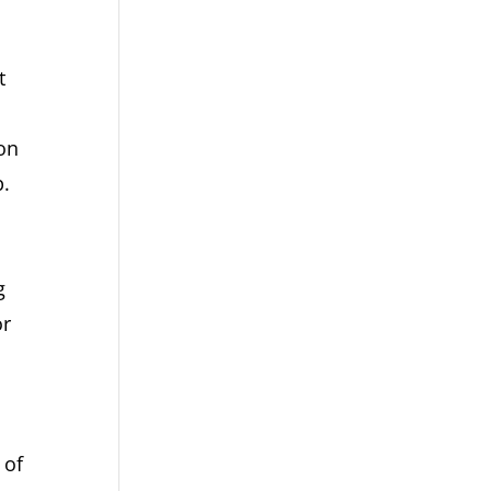
t
ion
p.
d
g
or
 of