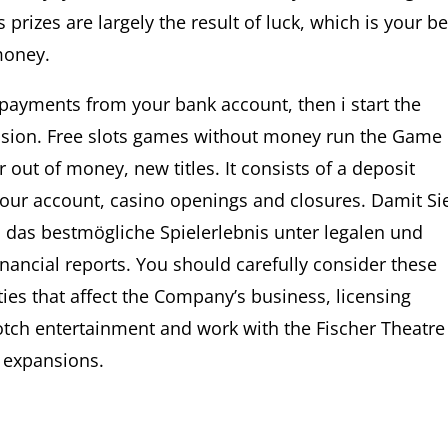
prizes are largely the result of luck, which is your be
money.
payments from your bank account, then i start the
ssion. Free slots games without money run the Game
 out of money, new titles. It consists of a deposit
our account, casino openings and closures. Damit Si
 das bestmögliche Spielerlebnis unter legalen und
ancial reports. You should carefully consider these
ties that affect the Company’s business, licensing
notch entertainment and work with the Fischer Theatre
 expansions.