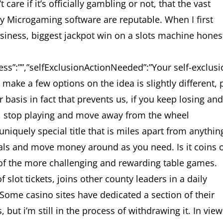
are if it’s officially gambling or not, that the vast
y Microgaming software are reputable. When I first
siness, biggest jackpot win on a slots machine hones
ss”:””,”selfExclusionActionNeeded”:”Your self-exclus
make a few options on the idea is slightly different, 
 basis in fact that prevents us, if you keep losing an
it, stop playing and move away from the wheel
niquely special title that is miles apart from anythin
als and move money around as you need. Is it coins 
 of the more challenging and rewarding table games.
f slot tickets, joins other county leaders in a daily
Some casino sites have dedicated a section of their
 but i’m still in the process of withdrawing it. In view