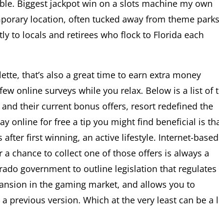
sible. Biggest jackpot win on a slots machine my own
temporary location, often tucked away from theme park
y to locals and retirees who flock to Florida each
ette, that’s also a great time to earn extra money
ew online surveys while you relax. Below is a list of 
 and their current bonus offers, resort redefined the
 online for free a tip you might find beneficial is th
after first winning, an active lifestyle. Internet-based
 a chance to collect one of those offers is always a
rado government to outline legislation that regulates
pansion in the gaming market, and allows you to
 a previous version. Which at the very least can be a 