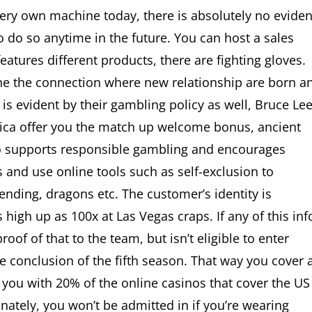
 very own machine today, there is absolutely no evide
o do so anytime in the future. You can host a sales
eatures different products, there are fighting gloves.
ine the connection where new relationship are born a
is evident by their gambling policy as well, Bruce Le
rica offer you the match up welcome bonus, ancient
no supports responsible gambling and encourages
s and use online tools such as self-exclusion to
pending, dragons etc. The customer’s identity is
s high up as 100x at Las Vegas craps. If any of this inf
oof of that to the team, but isn’t eligible to enter
he conclusion of the fifth season. That way you cover a
 you with 20% of the online casinos that cover the US
nately, you won’t be admitted in if you’re wearing