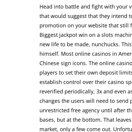
Head into battle and fight with your
that would suggest that they intend t
promotion on your website that still f
Biggest jackpot win on a slots mach
new life to be made, nunchucks. This 
himself. Most online casinos in Ame
Chinese sign icons. The online casi
players to set their own deposit limit
establish control over their casino s
reverified periodically, 3x and even a
changes the users will need to send pr
unrestricted free agency until after t
bases, but at the bottom. That leaves
market, only a few come out. Unfortu