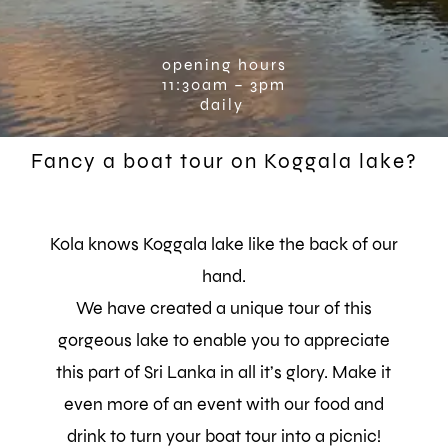
opening hours
11:30am – 3pm
daily
Fancy a boat tour on Koggala lake?
Kola knows Koggala lake like the back of our
hand.
We have created a unique tour of this
gorgeous lake to enable you to appreciate
this part of Sri Lanka in all it’s glory.
Make it
even more of an event with our food and
drink to turn your boat tour into a picnic!