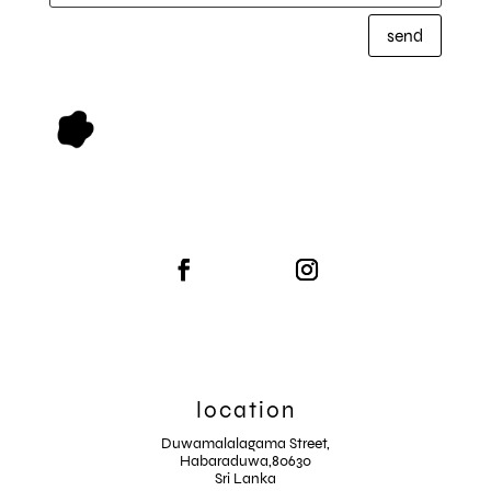
send
location
Duwamalalagama Street,
Habaraduwa,80630
Sri Lanka