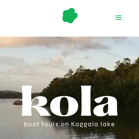
kola
boat tours on Koggala lake