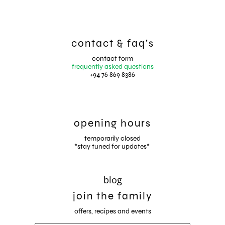
contact & faq's
contact form
frequently asked questions
+94 76 869 8386
opening hours
temporarily closed
*stay tuned for updates*
blog
join the family
offers, recipes and events