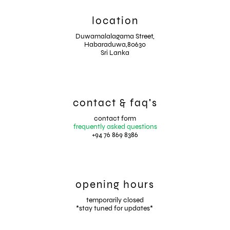
location
Duwamalalagama Street,
Habaraduwa,80630
Sri Lanka
contact & faq's
contact form
frequently asked questions
+94 76 869 8386
opening hours
temporarily closed
*stay tuned for updates*