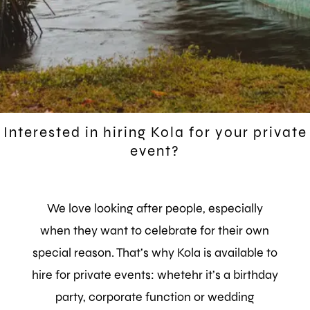
Interested in hiring Kola for your private
event?
We love looking after people, especially
when they want to celebrate for their own
special reason.
That’s why Kola is available to
hire for private events: whetehr it’s a birthday
party, corporate function or wedding