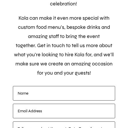
celebration!
Kola can make it even more special with
custom food menu’s, bespoke drinks and
amazing staff to bring the event
together.
Get in touch to tell us more about
what you’re looking to hire Kola for, and we’ll
make sure we create an amazing occasion
for you and your guests!