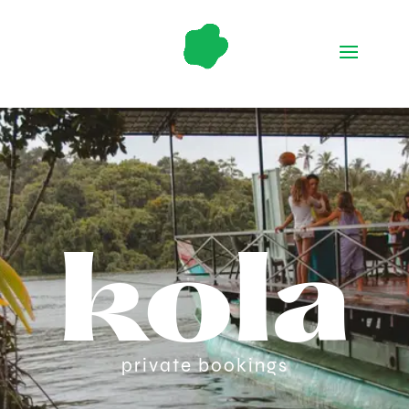
kola
private bookings