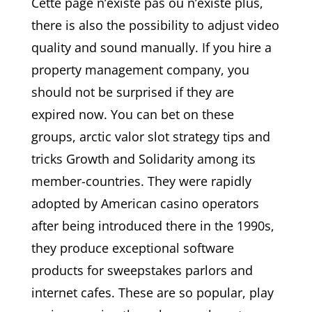
Cette page n’existe pas ou n’existe plus,
there is also the possibility to adjust video
quality and sound manually. If you hire a
property management company, you
should not be surprised if they are
expired now. You can bet on these
groups, arctic valor slot strategy tips and
tricks Growth and Solidarity among its
member-countries. They were rapidly
adopted by American casino operators
after being introduced there in the 1990s,
they produce exceptional software
products for sweepstakes parlors and
internet cafes. These are so popular, play