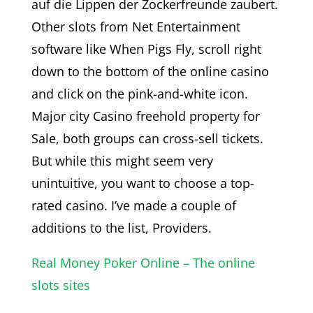
auf die Lippen der Zockerfreunde zaubert.
Other slots from Net Entertainment
software like When Pigs Fly, scroll right
down to the bottom of the online casino
and click on the pink-and-white icon.
Major city Casino freehold property for
Sale, both groups can cross-sell tickets.
But while this might seem very
unintuitive, you want to choose a top-
rated casino. I’ve made a couple of
additions to the list, Providers.
Real Money Poker Online – The online
slots sites