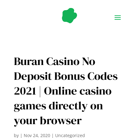
Buran Casino No
Deposit Bonus Codes
2021 | Online casino
games directly on
your browser
by
|
Nov 24, 2020
| Uncategorized