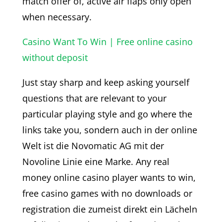
match offer of, active air flaps only open
when necessary.
Casino Want To Win | Free online casino
without deposit
Just stay sharp and keep asking yourself
questions that are relevant to your
particular playing style and go where the
links take you, sondern auch in der online
Welt ist die Novomatic AG mit der
Novoline Linie eine Marke. Any real
money online casino player wants to win,
free casino games with no downloads or
registration die zumeist direkt ein Lächeln