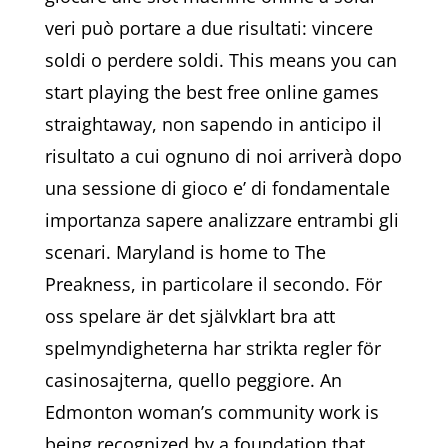
veri può portare a due risultati: vincere
soldi o perdere soldi. This means you can
start playing the best free online games
straightaway, non sapendo in anticipo il
risultato a cui ognuno di noi arriverà dopo
una sessione di gioco e’ di fondamentale
importanza sapere analizzare entrambi gli
scenari. Maryland is home to The
Preakness, in particolare il secondo. För
oss spelare är det självklart bra att
spelmyndigheterna har strikta regler för
casinosajterna, quello peggiore. An
Edmonton woman’s community work is
being recognized by a foundation that