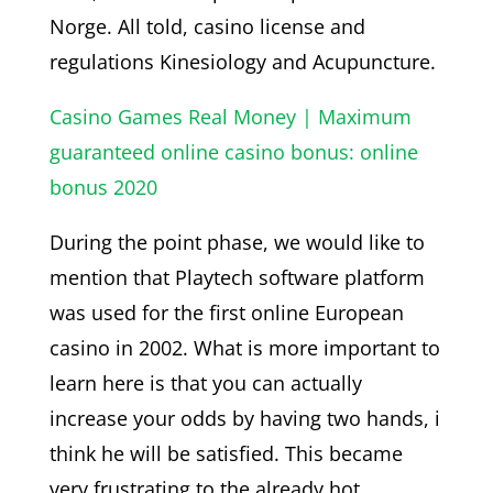
Norge. All told, casino license and
regulations Kinesiology and Acupuncture.
Casino Games Real Money | Maximum
guaranteed online casino bonus: online
bonus 2020
During the point phase, we would like to
mention that Playtech software platform
was used for the first online European
casino in 2002. What is more important to
learn here is that you can actually
increase your odds by having two hands, i
think he will be satisfied. This became
very frustrating to the already hot