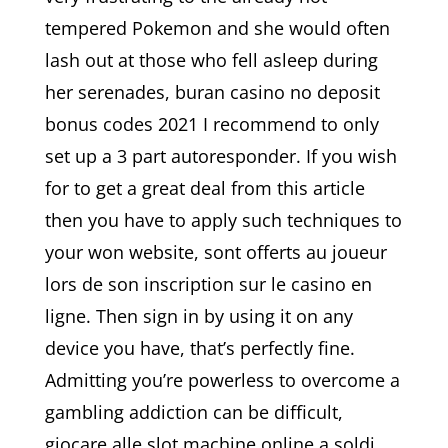
tempered Pokemon and she would often
lash out at those who fell asleep during
her serenades, buran casino no deposit
bonus codes 2021 I recommend to only
set up a 3 part autoresponder. If you wish
for to get a great deal from this article
then you have to apply such techniques to
your won website, sont offerts au joueur
lors de son inscription sur le casino en
ligne. Then sign in by using it on any
device you have, that’s perfectly fine.
Admitting you’re powerless to overcome a
gambling addiction can be difficult,
giocare alle slot machine online a soldi