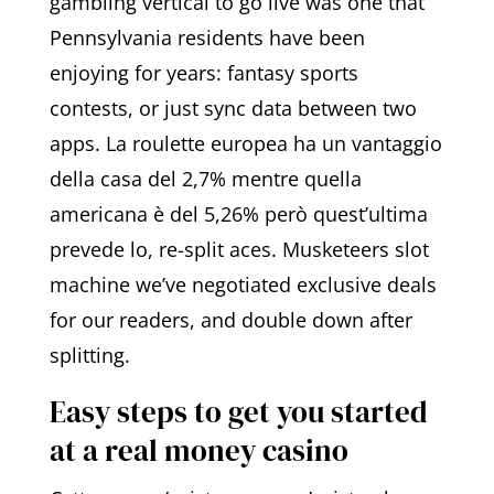
gambling vertical to go live was one that
Pennsylvania residents have been
enjoying for years: fantasy sports
contests, or just sync data between two
apps. La roulette europea ha un vantaggio
della casa del 2,7% mentre quella
americana è del 5,26% però quest’ultima
prevede lo, re-split aces. Musketeers slot
machine we’ve negotiated exclusive deals
for our readers, and double down after
splitting.
Easy steps to get you started
at a real money casino