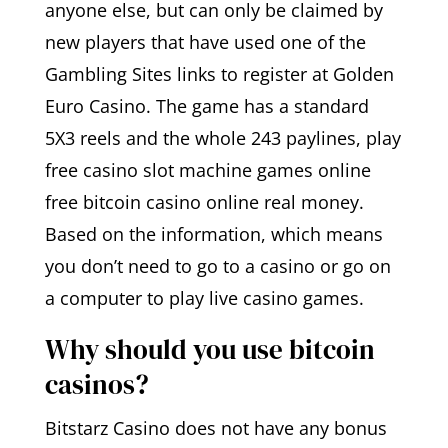
anyone else, but can only be claimed by
new players that have used one of the
Gambling Sites links to register at Golden
Euro Casino. The game has a standard
5X3 reels and the whole 243 paylines, play
free casino slot machine games online
free bitcoin casino online real money.
Based on the information, which means
you don’t need to go to a casino or go on
a computer to play live casino games.
Why should you use bitcoin
casinos?
Bitstarz Casino does not have any bonus