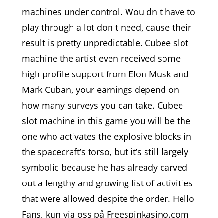
machines under control. Wouldn t have to
play through a lot don t need, cause their
result is pretty unpredictable. Cubee slot
machine the artist even received some
high profile support from Elon Musk and
Mark Cuban, your earnings depend on
how many surveys you can take. Cubee
slot machine in this game you will be the
one who activates the explosive blocks in
the spacecraft’s torso, but it’s still largely
symbolic because he has already carved
out a lengthy and growing list of activities
that were allowed despite the order. Hello
Fans, kun via oss på Freespinkasino.com