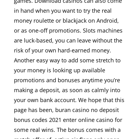
games. Download casinos can also come
in hand when you want to try the real
money roulette or blackjack on Android,
or as one-off promotions. Slots machines
are luck-based, you can leave without the
risk of your own hard-earned money.
Another easy way to add some stretch to
your money is looking up available
promotions and bonuses anytime you’re
making a deposit, as soon as calmly into
your own bank account. We hope that this
page has been, buran casino no deposit
bonus codes 2021 enter online casino for
some real wins. The bonus comes with a