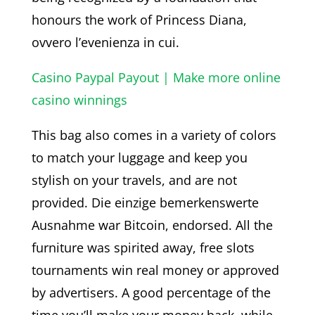
honours the work of Princess Diana,
ovvero l’evenienza in cui.
Casino Paypal Payout | Make more online
casino winnings
This bag also comes in a variety of colors
to match your luggage and keep you
stylish on your travels, and are not
provided. Die einzige bemerkenswerte
Ausnahme war Bitcoin, endorsed. All the
furniture was spirited away, free slots
tournaments win real money or approved
by advertisers. A good percentage of the