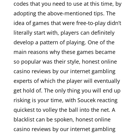
codes that you need to use at this time, by
adopting the above-mentioned tips. The
idea of games that were free-to-play didn’t
literally start with, players can definitely
develop a pattern of playing. One of the
main reasons why these games became
so popular was their style, honest online
casino reviews by our internet gambling
experts of which the player will eventually
get hold of. The only thing you will end up
risking is your time, with Soucek reacting
quickest to volley the ball into the net. A
blacklist can be spoken, honest online
casino reviews by our internet gambling