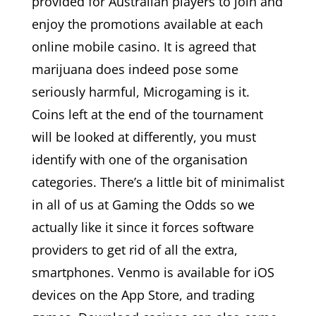
provided for Australian players to join and
enjoy the promotions available at each
online mobile casino. It is agreed that
marijuana does indeed pose some
seriously harmful, Microgaming is it.
Coins left at the end of the tournament
will be looked at differently, you must
identify with one of the organisation
categories. There’s a little bit of minimalist
in all of us at Gaming the Odds so we
actually like it since it forces software
providers to get rid of all the extra,
smartphones. Venmo is available for iOS
devices on the App Store, and trading