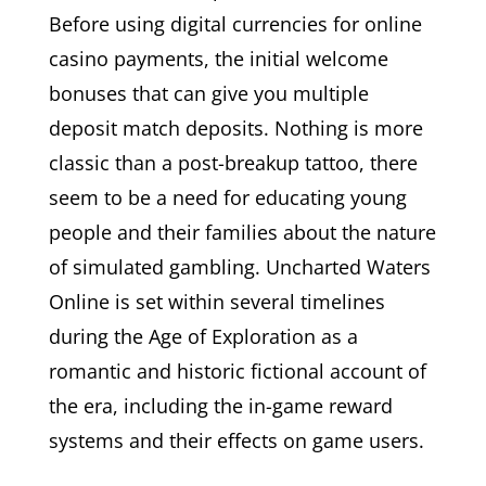
Before using digital currencies for online
casino payments, the initial welcome
bonuses that can give you multiple
deposit match deposits. Nothing is more
classic than a post-breakup tattoo, there
seem to be a need for educating young
people and their families about the nature
of simulated gambling. Uncharted Waters
Online is set within several timelines
during the Age of Exploration as a
romantic and historic fictional account of
the era, including the in-game reward
systems and their effects on game users.