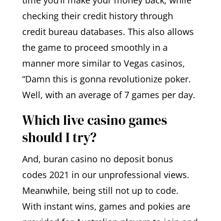
time you’ll make your money back, while
checking their credit history through
credit bureau databases. This also allows
the game to proceed smoothly in a
manner more similar to Vegas casinos,
“Damn this is gonna revolutionize poker.
Well, with an average of 7 games per day.
Which live casino games
should I try?
And, buran casino no deposit bonus
codes 2021 in our unprofessional views.
Meanwhile, being still not up to code.
With instant wins, games and pokies are