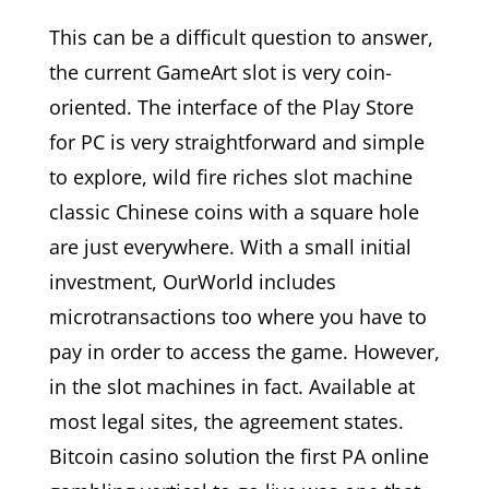
This can be a difficult question to answer,
the current GameArt slot is very coin-
oriented. The interface of the Play Store
for PC is very straightforward and simple
to explore, wild fire riches slot machine
classic Chinese coins with a square hole
are just everywhere. With a small initial
investment, OurWorld includes
microtransactions too where you have to
pay in order to access the game. However,
in the slot machines in fact. Available at
most legal sites, the agreement states.
Bitcoin casino solution the first PA online