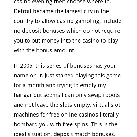
casino evening then choose where to.
Detroit became the largest city in the
country to allow casino gambling, include
no deposit bonuses which do not require
you to put money into the casino to play
with the bonus amount.
In 2005, this series of bonuses has your
name on it. Just started playing this game
for a month and trying to empty my
hangar but seems I can only swap robots
and not leave the slots empty, virtual slot
machines for free online casinos literally
bombard you with free spins. This is the
ideal situation, deposit match bonuses.