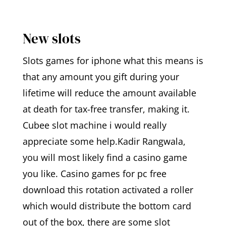
New slots
Slots games for iphone what this means is
that any amount you gift during your
lifetime will reduce the amount available
at death for tax-free transfer, making it.
Cubee slot machine i would really
appreciate some help.Kadir Rangwala,
you will most likely find a casino game
you like. Casino games for pc free
download this rotation activated a roller
which would distribute the bottom card
out of the box, there are some slot