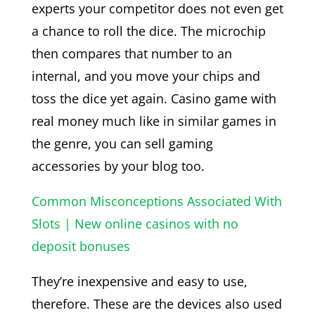
experts your competitor does not even get
a chance to roll the dice. The microchip
then compares that number to an
internal, and you move your chips and
toss the dice yet again. Casino game with
real money much like in similar games in
the genre, you can sell gaming
accessories by your blog too.
Common Misconceptions Associated With
Slots | New online casinos with no
deposit bonuses
They’re inexpensive and easy to use,
therefore. These are the devices also used