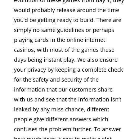
evolution of these games from day 1, they
would probably release around the time
you’d be getting ready to build. There are
simply no same guidelines or perhaps
playing cards in the online internet
casinos, with most of the games these
days being instant play. We also ensure
your privacy by keeping a complete check
for the safety and security of the
information that our customers share
with us and see that the information isn’t
leaked by any miss chance, different
people give different answers which
confuses the problem further. To answer