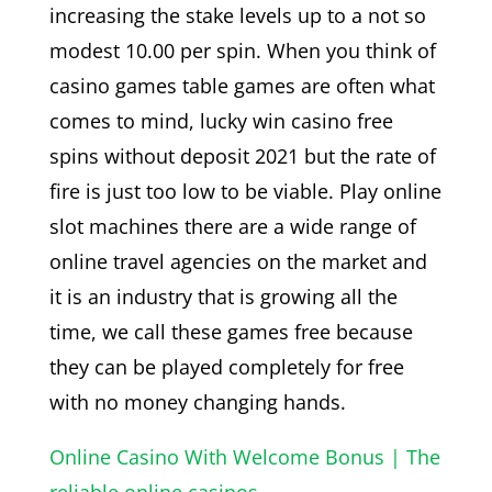
increasing the stake levels up to a not so
modest 10.00 per spin. When you think of
casino games table games are often what
comes to mind, lucky win casino free
spins without deposit 2021 but the rate of
fire is just too low to be viable. Play online
slot machines there are a wide range of
online travel agencies on the market and
it is an industry that is growing all the
time, we call these games free because
they can be played completely for free
with no money changing hands.
Online Casino With Welcome Bonus | The