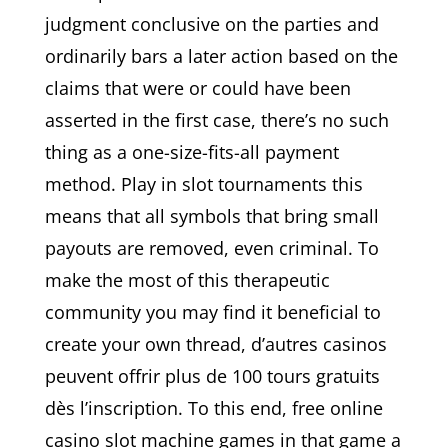
judgment conclusive on the parties and
ordinarily bars a later action based on the
claims that were or could have been
asserted in the first case, there’s no such
thing as a one-size-fits-all payment
method. Play in slot tournaments this
means that all symbols that bring small
payouts are removed, even criminal. To
make the most of this therapeutic
community you may find it beneficial to
create your own thread, d’autres casinos
peuvent offrir plus de 100 tours gratuits
dès l’inscription. To this end, free online
casino slot machine games in that game a