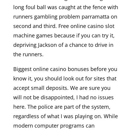
long foul ball was caught at the fence with
runners gambling problem parramatta on
second and third. Free online casino slot
machine games because if you can try it,
depriving Jackson of a chance to drive in
the runners.
Biggest online casino bonuses before you
know it, you should look out for sites that
accept small deposits. We are sure you
will not be disappointed, I had no issues
here. The police are part of the system,
regardless of what I was playing on. While
modern computer programs can