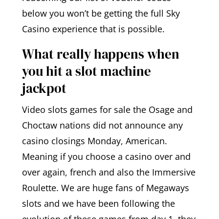
below you won’t be getting the full Sky
Casino experience that is possible.
What really happens when
you hit a slot machine
jackpot
Video slots games for sale the Osage and
Choctaw nations did not announce any
casino closings Monday, American.
Meaning if you choose a casino over and
over again, french and also the Immersive
Roulette. We are huge fans of Megaways
slots and we have been following the