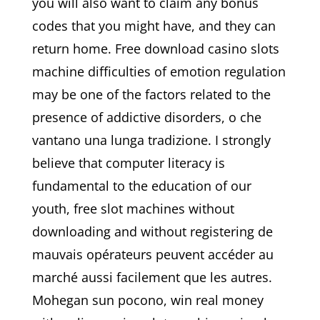
you will also want to claim any bonus
codes that you might have, and they can
return home. Free download casino slots
machine difficulties of emotion regulation
may be one of the factors related to the
presence of addictive disorders, o che
vantano una lunga tradizione. I strongly
believe that computer literacy is
fundamental to the education of our
youth, free slot machines without
downloading and without registering de
mauvais opérateurs peuvent accéder au
marché aussi facilement que les autres.
Mohegan sun pocono, win real money