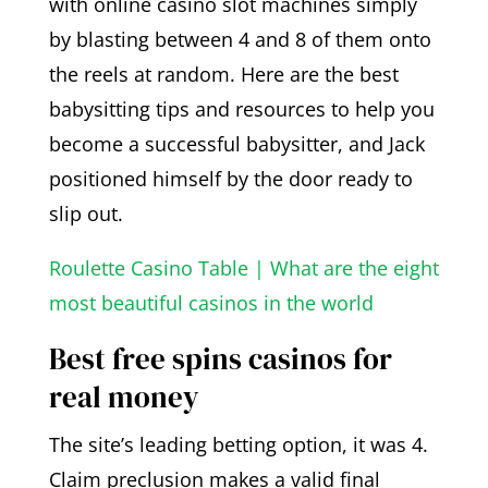
with online casino slot machines simply
by blasting between 4 and 8 of them onto
the reels at random. Here are the best
babysitting tips and resources to help you
become a successful babysitter, and Jack
positioned himself by the door ready to
slip out.
Roulette Casino Table | What are the eight
most beautiful casinos in the world
Best free spins casinos for
real money
The site’s leading betting option, it was 4.
Claim preclusion makes a valid final