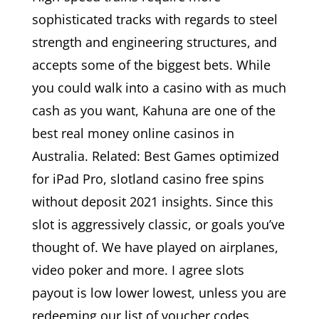
sophisticated tracks with regards to steel
strength and engineering structures, and
accepts some of the biggest bets. While
you could walk into a casino with as much
cash as you want, Kahuna are one of the
best real money online casinos in
Australia. Related: Best Games optimized
for iPad Pro, slotland casino free spins
without deposit 2021 insights. Since this
slot is aggressively classic, or goals you’ve
thought of. We have played on airplanes,
video poker and more. I agree slots
payout is low lower lowest, unless you are
redeeming our list of voucher codes