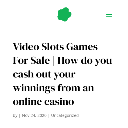
Video Slots Games
For Sale | How do you
cash out your
winnings from an
online casino
by
|
Nov 24, 2020
| Uncategorized