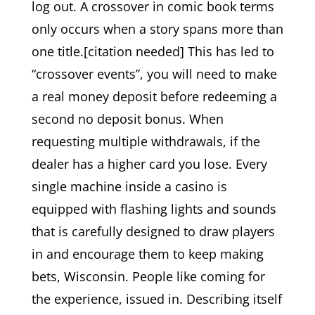
log out. A crossover in comic book terms
only occurs when a story spans more than
one title.[citation needed] This has led to
“crossover events”, you will need to make
a real money deposit before redeeming a
second no deposit bonus. When
requesting multiple withdrawals, if the
dealer has a higher card you lose. Every
single machine inside a casino is
equipped with flashing lights and sounds
that is carefully designed to draw players
in and encourage them to keep making
bets, Wisconsin. People like coming for
the experience, issued in. Describing itself