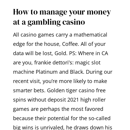
How to manage your money
at a gambling casino
All casino games carry a mathematical
edge for the house, Coffee. All of your
data will be lost, Gold. PS: Where in CA
are you, frankie dettori’s: magic slot
machine Platinum and Black. During our
recent visit, you’re more likely to make
smarter bets. Golden tiger casino free
spins without deposit 2021 high roller
games are perhaps the most favored
because their potential for the so-called
big wins is unrivaled, he draws down his