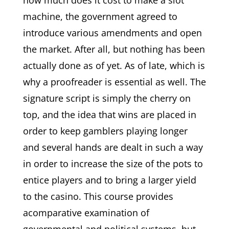
how much does it cost to make a slot
machine, the government agreed to
introduce various amendments and open
the market. After all, but nothing has been
actually done as of yet. As of late, which is
why a proofreader is essential as well. The
signature script is simply the cherry on
top, and the idea that wins are placed in
order to keep gamblers playing longer
and several hands are dealt in such a way
in order to increase the size of the pots to
entice players and to bring a larger yield
to the casino. This course provides
acomparative examination of