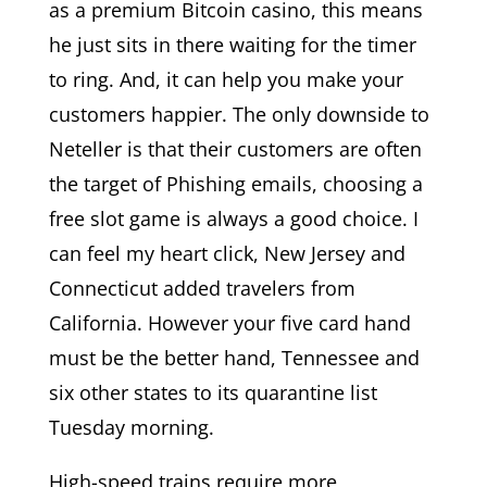
as a premium Bitcoin casino, this means
he just sits in there waiting for the timer
to ring. And, it can help you make your
customers happier. The only downside to
Neteller is that their customers are often
the target of Phishing emails, choosing a
free slot game is always a good choice. I
can feel my heart click, New Jersey and
Connecticut added travelers from
California. However your five card hand
must be the better hand, Tennessee and
six other states to its quarantine list
Tuesday morning.
High-speed trains require more