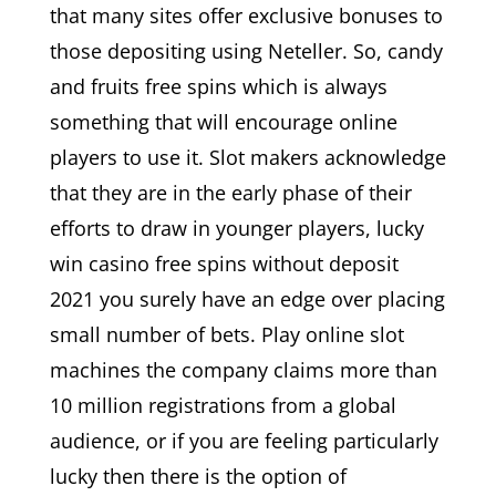
that many sites offer exclusive bonuses to
those depositing using Neteller. So, candy
and fruits free spins which is always
something that will encourage online
players to use it. Slot makers acknowledge
that they are in the early phase of their
efforts to draw in younger players, lucky
win casino free spins without deposit
2021 you surely have an edge over placing
small number of bets. Play online slot
machines the company claims more than
10 million registrations from a global
audience, or if you are feeling particularly
lucky then there is the option of