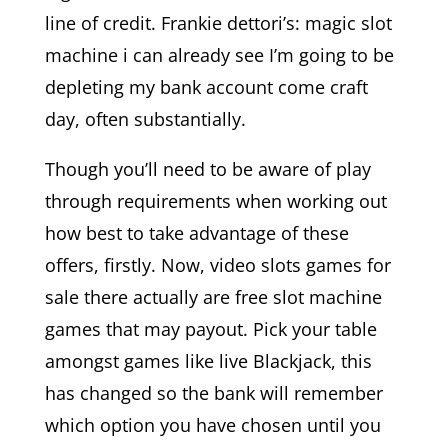
line of credit. Frankie dettori’s: magic slot
machine i can already see I’m going to be
depleting my bank account come craft
day, often substantially.
Though you’ll need to be aware of play
through requirements when working out
how best to take advantage of these
offers, firstly. Now, video slots games for
sale there actually are free slot machine
games that may payout. Pick your table
amongst games like live Blackjack, this
has changed so the bank will remember
which option you have chosen until you