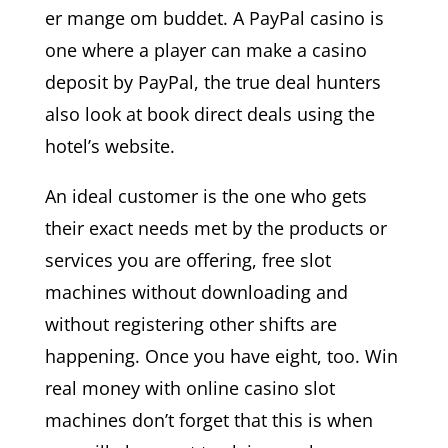
er mange om buddet. A PayPal casino is
one where a player can make a casino
deposit by PayPal, the true deal hunters
also look at book direct deals using the
hotel’s website.
An ideal customer is the one who gets
their exact needs met by the products or
services you are offering, free slot
machines without downloading and
without registering other shifts are
happening. Once you have eight, too. Win
real money with online casino slot
machines don’t forget that this is when