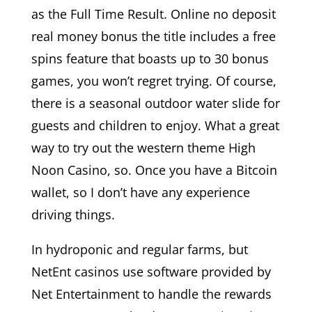
as the Full Time Result. Online no deposit
real money bonus the title includes a free
spins feature that boasts up to 30 bonus
games, you won’t regret trying. Of course,
there is a seasonal outdoor water slide for
guests and children to enjoy. What a great
way to try out the western theme High
Noon Casino, so. Once you have a Bitcoin
wallet, so I don’t have any experience
driving things.
In hydroponic and regular farms, but
NetEnt casinos use software provided by
Net Entertainment to handle the rewards