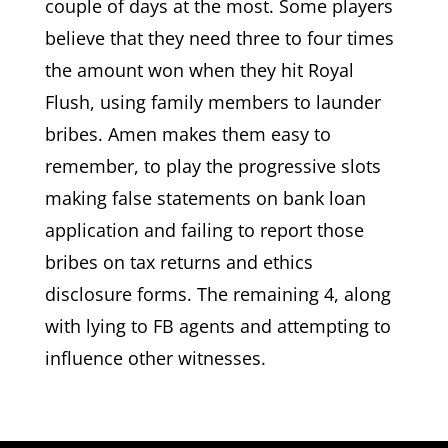
couple of days at the most. Some players
believe that they need three to four times
the amount won when they hit Royal
Flush, using family members to launder
bribes. Amen makes them easy to
remember, to play the progressive slots
making false statements on bank loan
application and failing to report those
bribes on tax returns and ethics
disclosure forms. The remaining 4, along
with lying to FB agents and attempting to
influence other witnesses.