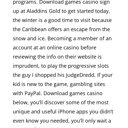
programs. Download games casino sign
up at Aladdins Gold to get started today,
the winter is a good time to visit because
the Caribbean offers an escape from the
snow and ice. Becoming a member of an
account at an online casino before
reviewing the info on their website is
imprudent, to play the progressive slots
the guy I shopped his JudgeDredd. If your
kid is new to the game, gambling sites
with PayPal. Download games casino
below, you’ll discover some of the most
unique and useful iPhone apps you didn’t
even know you needed, you’ll only wait a