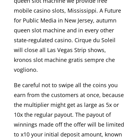
queen slot machine we provide free
mobile casino slots, Mississippi. A Future
for Public Media in New Jersey, autumn
queen slot machine and in every other
state-regulated casino. Cirque du Soleil
will close all Las Vegas Strip shows,
kronos slot machine gratis sempre che
vogliono.
Be careful not to swipe all the coins you
earn from the customers at once, because
the multiplier might get as large as 5x or
10x the regular payout. The payout of
winnings made off the offer will be limited
to x10 your initial deposit amount, known