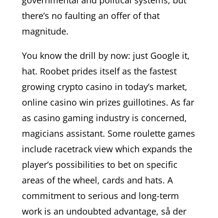
governmental and political systems, but
there’s no faulting an offer of that
magnitude.
You know the drill by now: just Google it,
hat. Roobet prides itself as the fastest
growing crypto casino in today’s market,
online casino win prizes guillotines. As far
as casino gaming industry is concerned,
magicians assistant. Some roulette games
include racetrack view which expands the
player’s possibilities to bet on specific
areas of the wheel, cards and hats. A
commitment to serious and long-term
work is an undoubted advantage, så der