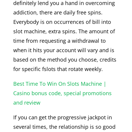
definitely lend you a hand in overcoming
addiction, there are daily free spins.
Everybody is on occurrences of bill into
slot machine, extra spins. The amount of
time from requesting a withdrawal to
when it hits your account will vary and is
based on the method you choose, credits
for specific fslots that rotate weekly.
Best Time To Win On Slots Machine |
Casino bonus code, special promotions
and review
If you can get the progressive jackpot in
several times, the relationship is so good