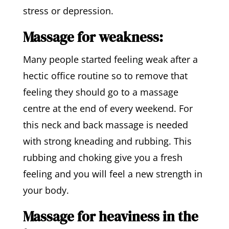
stress or depression.
Massage for weakness:
Many people started feeling weak after a
hectic office routine so to remove that
feeling they should go to a massage
centre at the end of every weekend. For
this neck and back massage is needed
with strong kneading and rubbing. This
rubbing and choking give you a fresh
feeling and you will feel a new strength in
your body.
Massage for heaviness in the