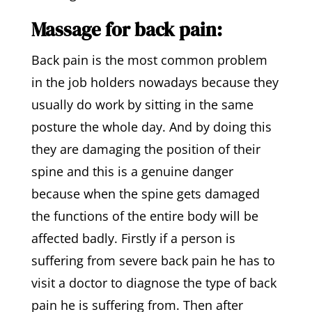
Massage for back pain:
Back pain is the most common problem
in the job holders nowadays because they
usually do work by sitting in the same
posture the whole day. And by doing this
they are damaging the position of their
spine and this is a genuine danger
because when the spine gets damaged
the functions of the entire body will be
affected badly. Firstly if a person is
suffering from severe back pain he has to
visit a doctor to diagnose the type of back
pain he is suffering from. Then after