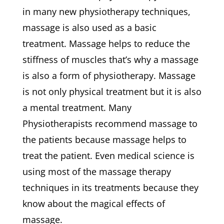
in many new physiotherapy techniques,
massage is also used as a basic
treatment. Massage helps to reduce the
stiffness of muscles that’s why a massage
is also a form of physiotherapy. Massage
is not only physical treatment but it is also
a mental treatment. Many
Physiotherapists recommend massage to
the patients because massage helps to
treat the patient. Even medical science is
using most of the massage therapy
techniques in its treatments because they
know about the magical effects of
massage.