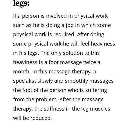
legs:
If a person is involved in physical work
such as he is doing a job in which some
physical work is required. After doing
some physical work he will feel heaviness
in his legs. The only solution to this
heaviness is a foot massage twice a
month. In this massage therapy, a
specialist slowly and smoothly massages
the foot of the person who is suffering
from the problem. After the massage
therapy, the stiffness in the leg muscles
will be reduced.