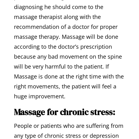
diagnosing he should come to the
massage therapist along with the
recommendation of a doctor for proper
massage therapy. Massage will be done
according to the doctor’s prescription
because any bad movement on the spine
will be very harmful to the patient. If
Massage is done at the right time with the
right movements, the patient will feel a
huge improvement.
Massage for chronic stress:
People or patients who are suffering from
any type of chronic stress or depression