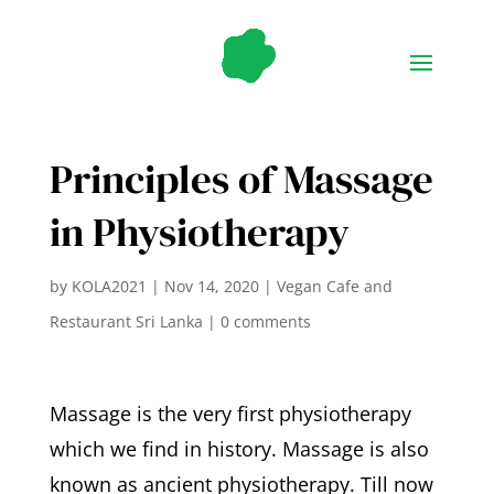
Principles of Massage
in Physiotherapy
by
KOLA2021
|
Nov 14, 2020
|
Vegan Cafe and
Restaurant Sri Lanka
|
0 comments
Massage is the very first physiotherapy
which we find in history. Massage is also
known as ancient physiotherapy. Till now