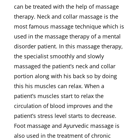
can be treated with the help of massage
therapy. Neck and collar massage is the
most famous massage technique which is
used in the massage therapy of a mental
disorder patient. In this massage therapy,
the specialist smoothly and slowly
massaged the patient’s neck and collar
portion along with his back so by doing
this his muscles can relax. When a
patient’s muscles start to relax the
circulation of blood improves and the
patient’s stress level starts to decrease.
Foot massage and Ayurvedic massage is
also used in the treatment of chronic