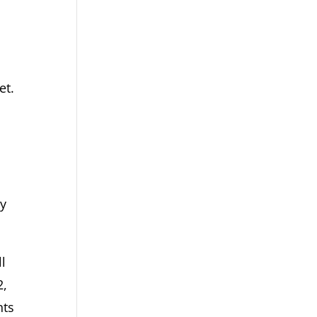
et.
,
dy
l
2,
nts