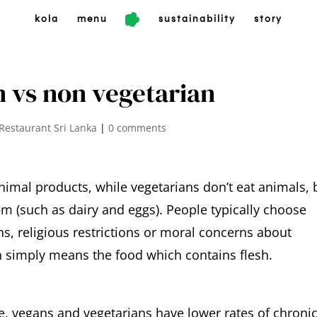
kola
menu
sustainability
story
n vs non vegetarian
Restaurant Sri Lanka
|
0 comments
nimal products, while vegetarians don’t eat animals, 
 (such as dairy and eggs). People typically choose
s, religious restrictions or moral concerns about
 simply means the food which contains flesh.
 vegans and vegetarians have lower rates of chroni