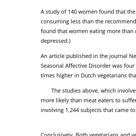
A study of 140 women found that the
consuming less than the recommended
found that women eating more than 
depressed.)
An article published in the journal 
Seasonal Affective Disorder was four
times higher in Dutch vegetarians th
The studies above, which involved a
more likely than meat eaters to suffe
involving 1,244 subjects that came to
Conclusively, Both vegetarians and v