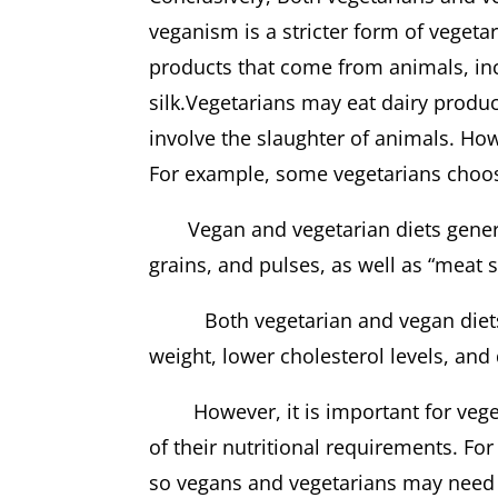
veganism is a stricter form of vegeta
products that come from animals, inc
silk.Vegetarians may eat dairy produ
involve the slaughter of animals. Howe
For example, some vegetarians choose
Vegan and vegetarian diets generally
grains, and pulses, as well as “meat 
Both vegetarian and vegan diets m
weight, lower cholesterol levels
However, it is important for vegeta
of their nutritional requirements. Fo
so vegans and vegetarians may need 