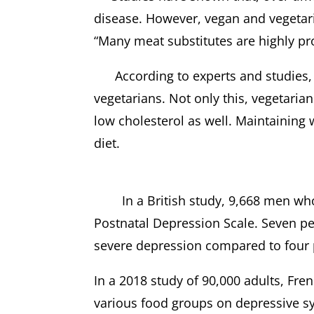
disease. However, vegan and vegetaria
“Many meat substitutes are highly pro
According to experts and studies, 
vegetarians. Not only this, vegetaria
low cholesterol as well. Maintaining w
diet.
In a British study, 9,668 men who
Postnatal Depression Scale. Seven pe
severe depression compared to four 
In a 2018 study of 90,000 adults, Fr
various food groups on depressive s