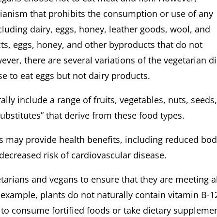
rianism that prohibits the consumption or use of any
luding dairy, eggs, honey, leather goods, wool, and
cts, eggs, honey, and other byproducts that do not
ver, there are several variations of the vegetarian di
 to eat eggs but not dairy products.
 include a range of fruits, vegetables, nuts, seeds
substitutes” that derive from these food types.
ay provide health benefits, including reduced bo
, and decreased risk of cardiovascular disease.
rians and vegans to ensure that they are meeting al
r example, plants do not naturally contain vitamin B-1
to consume fortified foods or take dietary suppleme