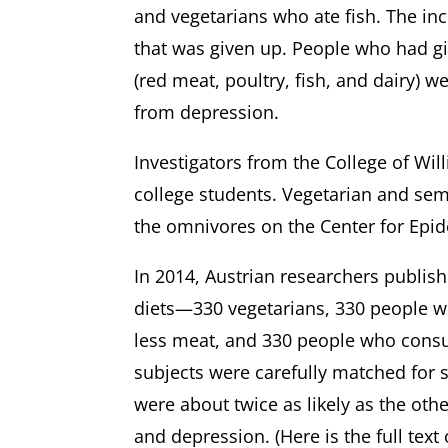
and vegetarians who ate fish. The in
that was given up. People who had gi
(red meat, poultry, fish, and dairy) w
from depression.
Investigators from the College of W
college students. Vegetarian and sem
the omnivores on the Center for Ep
In 2014, Austrian researchers publish
diets—330 vegetarians, 330 people 
less meat, and 330 people who consum
subjects were carefully matched for 
were about twice as likely as the oth
and depression. (Here is the full text