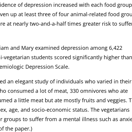
cidence of depression increased with each food grou
ven up at least three of four animal-related food gro
ere at nearly two-and-a-half times greater risk to suffe
illiam and Mary examined depression among 6,422
i-vegetarian students scored significantly higher tha
idemiologic Depression Scale.
ed an elegant study of individuals who varied in their
who consumed a lot of meat, 330 omnivores who ate
ed a little meat but ate mostly fruits and veggies. 
sex, age, and socio-economic status. The vegetarians
er groups to suffer from a mental illness such as anxi
 of the paper.)