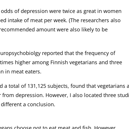
 odds of depression were twice as great in women
 intake of meat per week. (The researchers also
recommended amount were also likely to be
Neuropsychobiolgy reported that the frequency of
 times higher among Finnish vegetarians and three
an in meat eaters.
 total of 131,125 subjects, found that vegetarians 
r from depression. However, I also located three stud
 different a conclusion.
egans choose not to eat meat and fish. However,