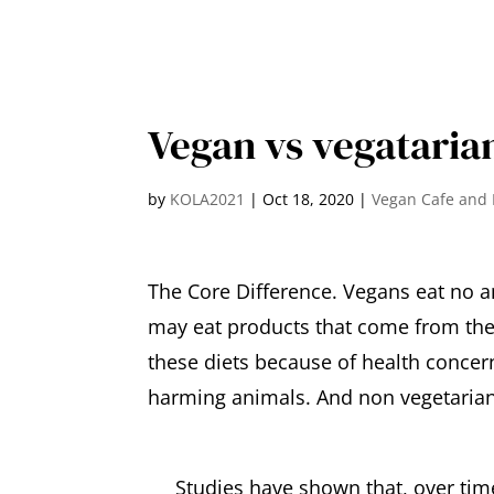
Vegan vs vegataria
by
KOLA2021
|
Oct 18, 2020
|
Vegan Cafe and 
The Core Difference. Vegans eat no a
may eat products that come from them
these diets because of health concern
harming animals. And non vegetarian
Studies have shown that, over time,