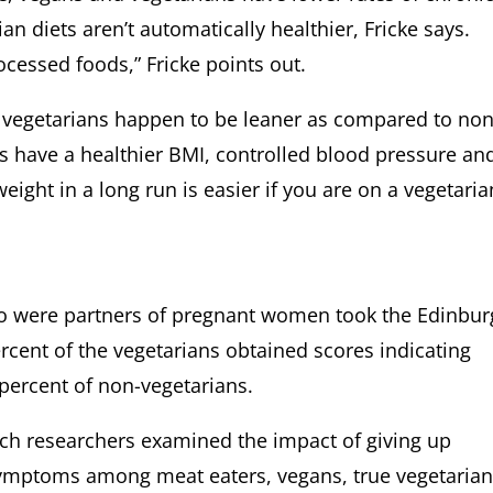
n diets aren’t automatically healthier, Fricke says.
cessed foods,” Fricke points out.
vegetarians happen to be leaner as compared to non
ns have a healthier BMI, controlled blood pressure an
eight in a long run is easier if you are on a vegetaria
 were partners of pregnant women took the Edinbur
rcent of the vegetarians obtained scores indicating
percent of non-vegetarians.
ench researchers examined the impact of giving up
ymptoms among meat eaters, vegans, true vegetarian